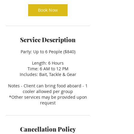
Book Now
Service Description
Party: Up to 6 People ($840)
Length: 6 Hours
Time: 6 AM to 12 PM
Includes: Bait, Tackle & Gear
Notes - Client can bring food aboard - 1
cooler allowed per group
*Other services may be provided upon
request
Cancellation Policy