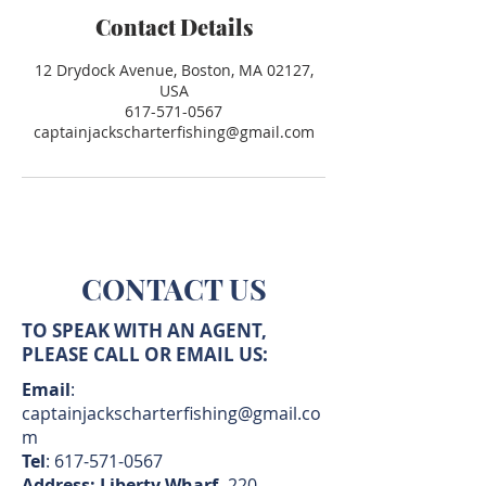
Contact Details
12 Drydock Avenue, Boston, MA 02127,
USA
617-571-0567
captainjackscharterfishing@gmail.com
CONTACT US
TO SPEAK WITH AN AGENT,
PLEASE CALL OR EMAIL US:
Email
:
captainjackscharterfishing@gmail.co
m
Tel
:
617-571-0567
Address: Liberty Wharf,
220