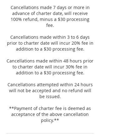
Cancellations made 7 days or more in
advance of charter date, will receive
100% refund, minus a $30 processing
fee.
Cancellations made within 3 to 6 days
prior to charter date will incur 20% fee in
addition to a $30 processing fee.
Cancellations made within 48 hours prior
to charter date will incur 30% fee in
addition to a $30 processing fee.
Cancellations attempted within 24 hours
will not be accepted and no refund will
be issued.
**Payment of charter fee is deemed as
acceptance of the above cancellation
policy.**