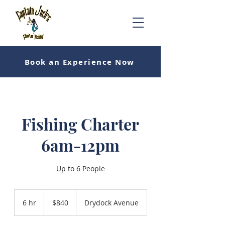
Book an Experience Now
Fishing Charter
6am-12pm
Up to 6 People
840
US
6 hr
6
$840
Drydock Avenue
dollars
h
r