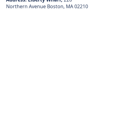
Northern Avenue Boston, MA 02210
ALTERNATIVELY YOU CAN FILL
IN THE FOLLOWING CONTACT
FORM:
First name